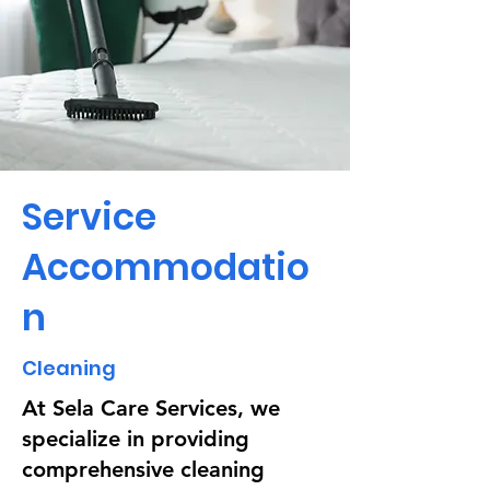
Service
Accommodatio
n
Cleaning
At Sela Care Services, we
specialize in providing
comprehensive cleaning