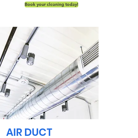
Book your cleaning today!
AIR DUCT