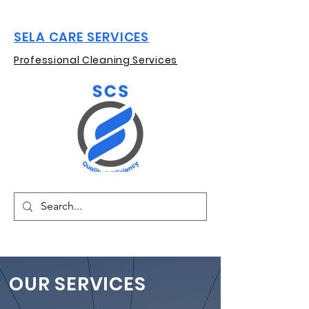
SELA CARE SERVICES
Professional Cleaning Services
OUR SERVICES