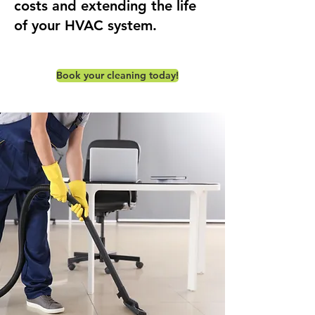
costs and extending the life
of your HVAC system.
Book your cleaning today!