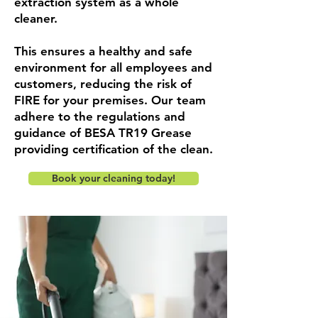
extraction system as a whole
cleaner.
This ensures a healthy and safe
environment for all employees and
customers, reducing the risk of
FIRE for your premises. Our team
adhere to the regulations and
guidance of BESA TR19 Grease
providing certification of the clean.
Book your cleaning today!