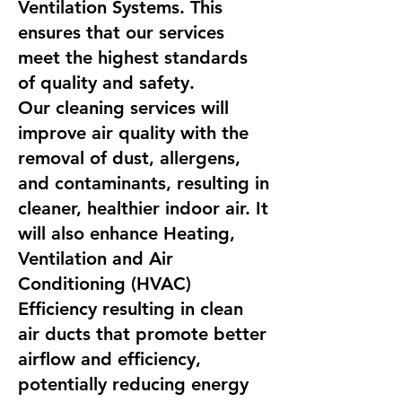
Ventilation Systems. This
ensures that our services
meet the highest standards
of quality and safety.
Our cleaning services will
improve air quality with the
removal of dust, allergens,
and contaminants, resulting in
cleaner, healthier indoor air. It
will also enhance Heating,
Ventilation and Air
Conditioning (HVAC)
Efficiency resulting in clean
air ducts that promote better
airflow and efficiency,
potentially reducing energy