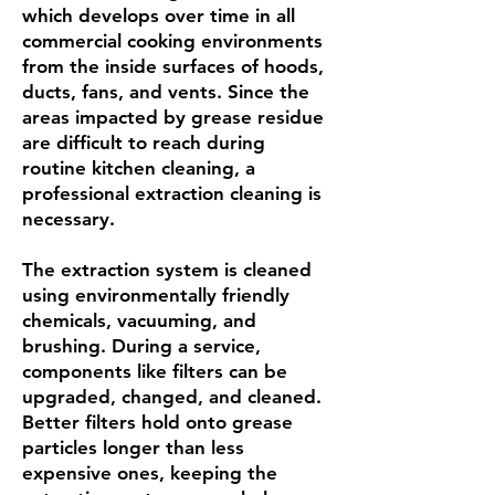
which develops over time in all
commercial cooking environments
from the inside surfaces of hoods,
ducts, fans, and vents. Since the
areas impacted by grease residue
are difficult to reach during
routine kitchen cleaning, a
professional extraction cleaning is
necessary.
The extraction system is cleaned
using environmentally friendly
chemicals, vacuuming, and
brushing. During a service,
components like filters can be
upgraded, changed, and cleaned.
Better filters hold onto grease
particles longer than less
expensive ones, keeping the