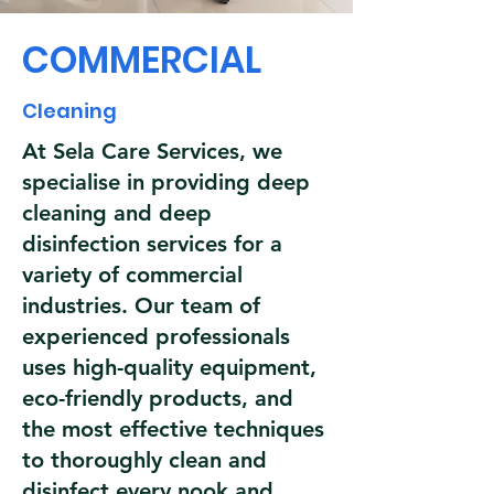
COMMERCIAL
Cleaning
At Sela Care Services, we
specialise in providing deep
cleaning and deep
disinfection services for a
variety of commercial
industries. Our team of
experienced professionals
uses high-quality equipment,
eco-friendly products, and
the most effective techniques
to thoroughly clean and
disinfect every nook and