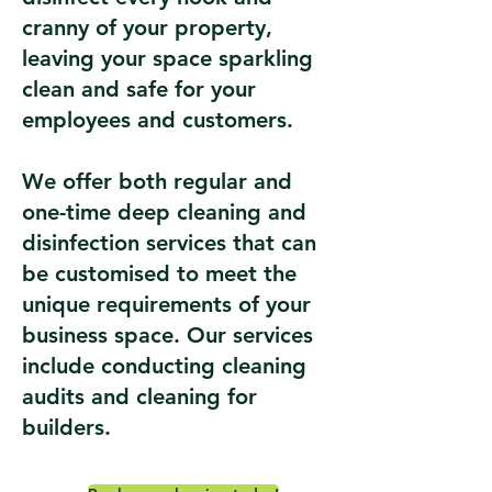
cranny of your property,
leaving your space sparkling
clean and safe for your
employees and customers.
We offer both regular and
one-time deep cleaning and
disinfection services that can
be customised to meet the
unique requirements of your
business space. Our services
include conducting cleaning
audits and cleaning for
builders.