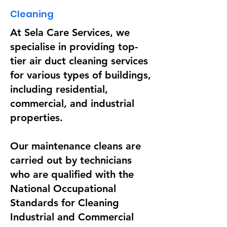
Cleaning
At Sela Care Services, we
specialise in providing top-
tier air duct cleaning services
for various types of buildings,
including residential,
commercial, and industrial
properties.
Our maintenance cleans are
carried out by technicians
who are qualified with the
National Occupational
Standards for Cleaning
Industrial and Commercial