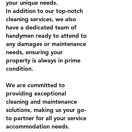
your unique needs.
In addition to our top-notch
cleaning services, we also
have a dedicated team of
handymen ready to attend to
any damages or maintenance
needs, ensuring your
property is always in prime
condition.
We are committed to
providing exceptional
cleaning and maintenance
solutions, making us your go-
to partner for all your service
accommodation needs.