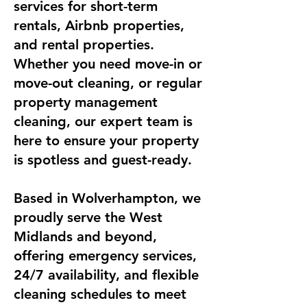
services for short-term
rentals, Airbnb properties,
and rental properties.
Whether you need move-in or
move-out cleaning, or regular
property management
cleaning, our expert team is
here to ensure your property
is spotless and guest-ready.
Based in Wolverhampton, we
proudly serve the West
Midlands and beyond,
offering emergency services,
24/7 availability, and flexible
cleaning schedules to meet