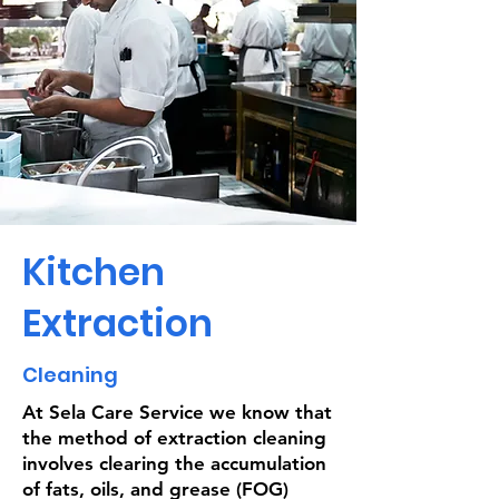
Kitchen
Extraction
Cleaning
At Sela Care Service we know that
the method of extraction cleaning
involves clearing the accumulation
of fats, oils, and grease (FOG)