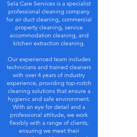
Sela Care Services is a specialist
professional cleaning company
for air duct cleaning, commercial
property cleaning, service
accommodation cleaning, and
kitchen extraction cleaning.
Our experienced team includes
technicians and trained cleaners
with over 4 years of industry
experience, providing top-notch
cleaning solutions that ensure a
hygienic and safe environment.
With an eye for detail and a
professional attitude, we work
flexibly with a range of clients,
ensuring we meet their