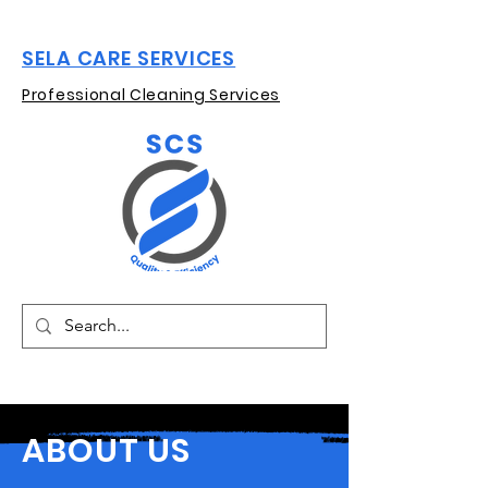
SELA CARE SERVICES
Professional Cleaning Services
ABOUT US