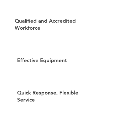
Qualified and Accredited
Workforce
Effective Equipment
Quick Response, Flexible
Service