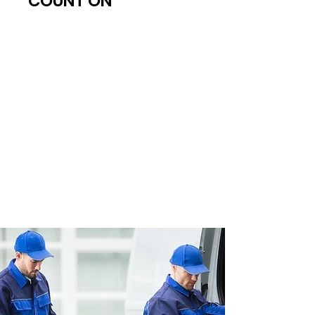
COUNT ON