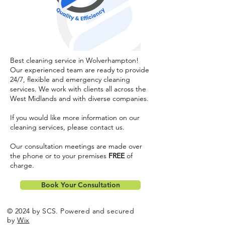
Best cleaning service in Wolverhampton!
Our experienced team are ready to provide
24/7, flexible and emergency cleaning
services. We work with clients all across the
West Midlands and with diverse companies.
If you would like more information on our
cleaning services, please
contact us
.
Our consultation meetings are made over
the phone or to your premises
FREE
of
charge.
Book Your Consultation
© 2024 by SCS. Powered and secured
by
Wix