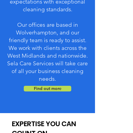
expectations with exceptional
cleaning standards.
Our offices are based in
Wolverhampton, and our
friendly team is ready to assist.
We work with clients across the
West Midlands and nationwide.
Sela Care Services will take care
of all your business cleaning
needs.
Find out more
EXPERTISE YOU CAN