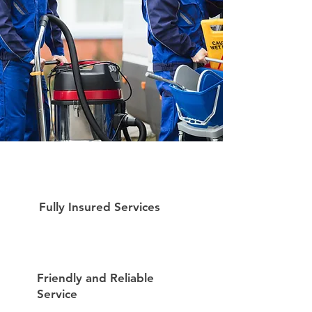
Fully Insured Services
Friendly and Reliable
Service