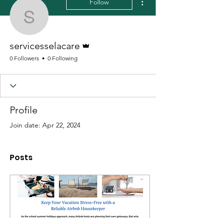
Follow
servicesselacare
Admin
servicesselacare
0 Followers
0 Following
Profile
Join date: Apr 22, 2024
Posts