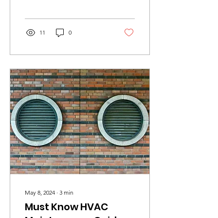
Cleaning Standards In the
competitive world...
11
0
May 8, 2024
∙
3
min
Must Know HVAC