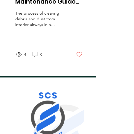
Maintenance Guide
for Commercial
The process of clearing
Property Owners!
debris and dust from
interior airways in a
building to enhance its air
quality is known as
commercial ventilation...
4
0