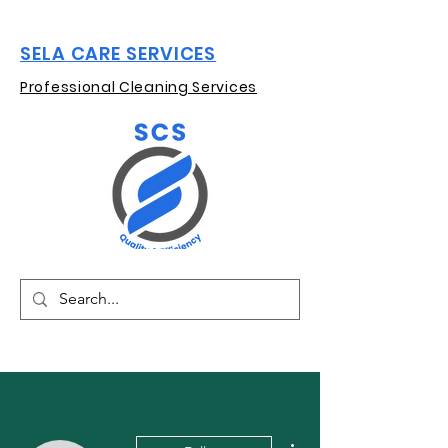
SELA CARE SERVICES
Professional Cleaning Services
More actions