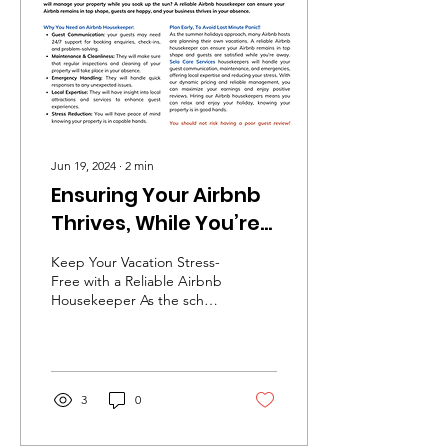
Jun 19, 2024
∙
2
min
Ensuring Your Airbnb
Thrives, While You’re
on Holiday...
Keep Your Vacation Stress-
Free with a Reliable Airbnb
Housekeeper As the school
summer holidays
approach, many Airbnb
hosts are planning...
3
0