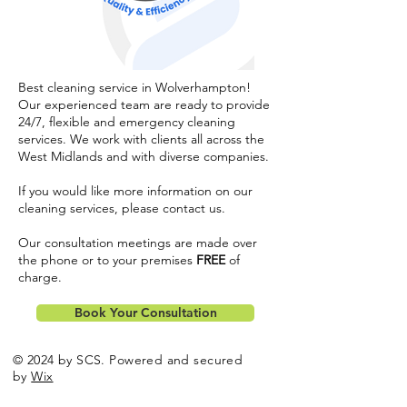
Best cleaning service in Wolverhampton!
Our experienced team are ready to provide
24/7, flexible and emergency cleaning
services. We work with clients all across the
West Midlands and with diverse companies.
If you would like more information on our
cleaning services, please
contact us
.
Our consultation meetings are made over
the phone or to your premises
FREE
of
charge.
Book Your Consultation
© 2024 by SCS. Powered and secured
by
Wix