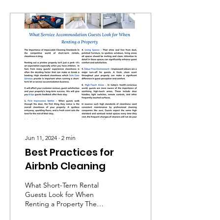
Jun 11, 2024
∙
2
min
Best Practices for
Airbnb Cleaning
What Short-Term Rental
Guests Look for When
Renting a Property The
Importance of Impeccable